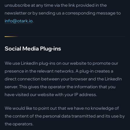
unsubscribe at any time via the link provided in the
newsletter or by sending us a corresponding message to
info@otark.io
.
Social Media Plug-ins
We use LinkedIn plug-ins on our website to promote our
presence in the relevant networks. A plug-in creates a
direct connection between your browser and the LinkedIn
server. This gives the operator the information that you
have visited our website with your IP address.
We would like to point out that we have no knowledge of
the content of the personal data transmitted and its use by
the operators.