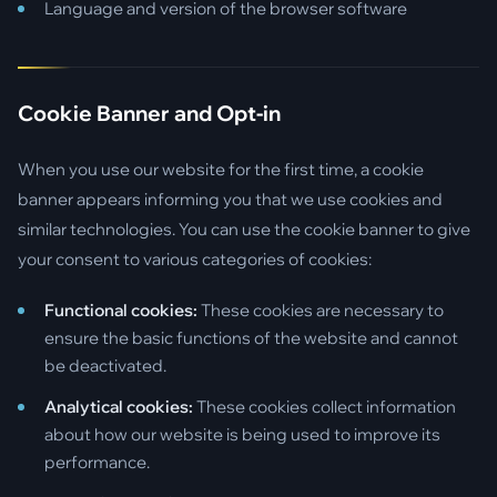
Language and version of the browser software
Cookie Banner and Opt-in
When you use our website for the first time, a cookie
banner appears informing you that we use cookies and
similar technologies. You can use the cookie banner to give
your consent to various categories of cookies:
Functional cookies:
These cookies are necessary to
ensure the basic functions of the website and cannot
be deactivated.
Analytical cookies:
These cookies collect information
about how our website is being used to improve its
performance.