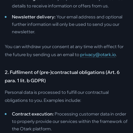
details to receive information or offers from us.
Newsletter delivery:
Your email address and optional
further information will only be used to send you our
newsletter.
You can withdraw your consent at any time with effect for
the future by sending us an email to
privacy@otark.io
.
2. Fulfilment of (pre-)contractual obligations (Art. 6
para. 1 lit. b GDPR)
Personal data is processed to fulfill our contractual
obligations to you. Examples include:
Contract execution:
Processing customer data in order
to properly provide our services within the framework of
the Otark platform.