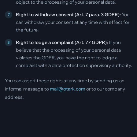
object to the processing of your personal data.
Right to withdraw consent (Art. 7 para. 3 GDPR):
You
can withdraw your consent at any time with effect for
the future.
Right to lodge a complaint (Art. 77 GDPR):
If you
believe that the processing of your personal data
violates the GDPR, you have the right to lodge a
complaint with a data protection supervisory authority.
You can assert these rights at any time by sending us an
informal message to
mail@otark.com
or to our company
address.