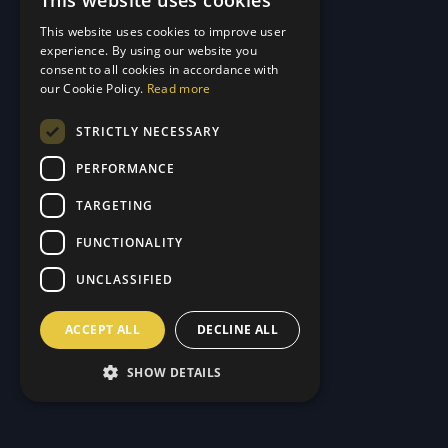
This website uses cookies
GERMAN
This website uses cookies to improve user
ENGLISH
experience. By using our website you
consent to all cookies in accordance with
our Cookie Policy.
Read more
STRICTLY NECESSARY
PERFORMANCE
TARGETING
FUNCTIONALITY
UNCLASSIFIED
ACCEPT ALL
DECLINE ALL
SHOW DETAILS