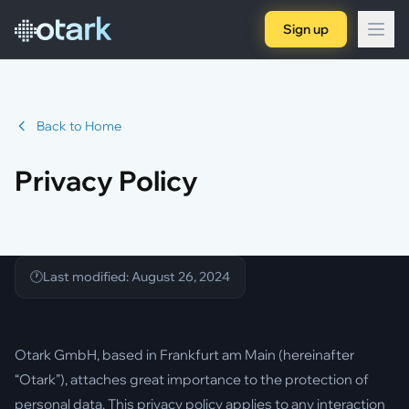
Sign up
Back to Home
Privacy Policy
Last modified: August 26, 2024
Otark GmbH, based in Frankfurt am Main (hereinafter
“Otark”), attaches great importance to the protection of
personal data. This privacy policy applies to any interaction