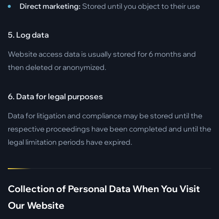
Direct marketing:
Stored until you object to their use
5. Log data
Website access data is usually stored for 6 months and
then deleted or anonymized.
6. Data for legal purposes
Data for litigation and compliance may be stored until the
respective proceedings have been completed and until the
legal limitation periods have expired.
Collection of Personal Data When You Visit
Our Website