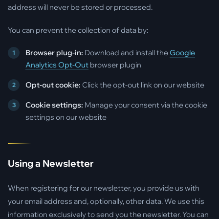
address will never be stored or processed.
You can prevent the collection of data by:
Browser plug-in:
Download and install the
Google
Analytics Opt-Out
browser plugin
Opt-out cookie:
Click the opt-out link on our website
Cookie settings:
Manage your consent via the cookie
settings on our website
Using a Newsletter
When registering for our newsletter, you provide us with
your email address and, optionally, other data. We use this
information exclusively to send you the newsletter. You can