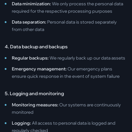
Data minimization:
We only process the personal data
required for the respective processing purposes
Data separation:
Personal data is stored separately
from other data
4. Data backup and backups
Regular backups:
We regularly back up our data assets
Emergency management:
Our emergency plans
ensure quick response in the event of system failure
5. Logging and monitoring
Monitoring measures:
Our systems are continuously
monitored
Logging:
All access to personal data is logged and
regularly checked