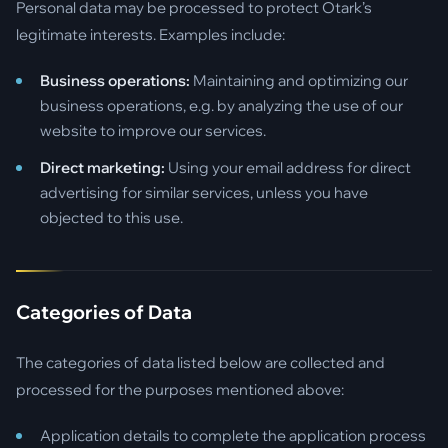
Personal data may be processed to protect Otark’s
legitimate interests. Examples include:
Business operations:
Maintaining and optimizing our
business operations, e.g. by analyzing the use of our
website to improve our services.
Direct marketing:
Using your email address for direct
advertising for similar services, unless you have
objected to this use.
Categories of Data
The categories of data listed below are collected and
processed for the purposes mentioned above:
Application details to complete the application process