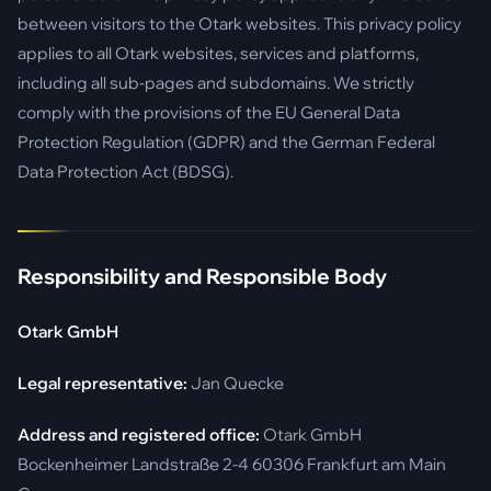
between visitors to the Otark websites. This privacy policy
applies to all Otark websites, services and platforms,
including all sub-pages and subdomains. We strictly
comply with the provisions of the EU General Data
Protection Regulation (GDPR) and the German Federal
Data Protection Act (BDSG).
Responsibility and Responsible Body
Otark GmbH
Legal representative:
Jan Quecke
Address and registered office:
Otark GmbH
Bockenheimer Landstraße 2-4 60306 Frankfurt am Main