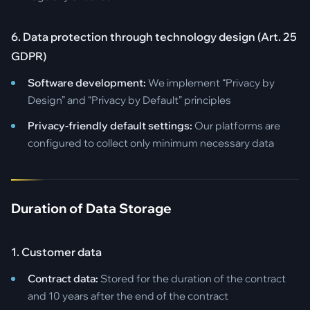
6. Data protection through technology design (Art. 25
GDPR)
Software development:
We implement “Privacy by
Design” and “Privacy by Default” principles
Privacy-friendly default settings:
Our platforms are
configured to collect only minimum necessary data
Duration of Data Storage
1. Customer data
Contract data:
Stored for the duration of the contract
and 10 years after the end of the contract