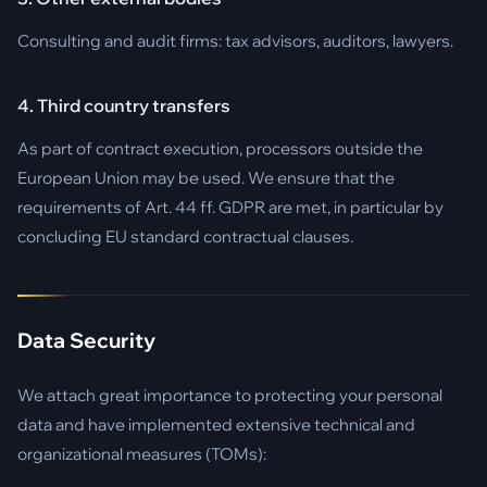
Consulting and audit firms: tax advisors, auditors, lawyers.
4. Third country transfers
As part of contract execution, processors outside the
European Union may be used. We ensure that the
requirements of Art. 44 ff. GDPR are met, in particular by
concluding EU standard contractual clauses.
Data Security
We attach great importance to protecting your personal
data and have implemented extensive technical and
organizational measures (TOMs):