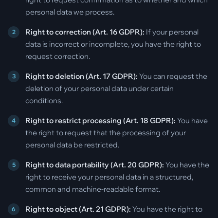
personal data we process.
Right to correction (Art. 16 GDPR):
If your personal
data is incorrect or incomplete, you have the right to
request correction.
Right to deletion (Art. 17 GDPR):
You can request the
deletion of your personal data under certain
conditions.
Right to restrict processing (Art. 18 GDPR):
You have
the right to request that the processing of your
personal data be restricted.
Right to data portability (Art. 20 GDPR):
You have the
right to receive your personal data in a structured,
common and machine-readable format.
Right to object (Art. 21 GDPR):
You have the right to