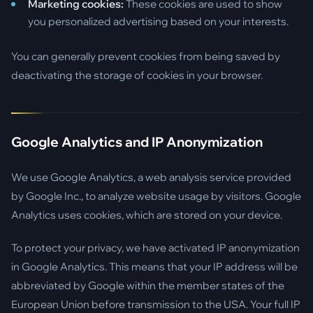
Marketing cookies:
These cookies are used to show
you personalized advertising based on your interests.
You can generally prevent cookies from being saved by
deactivating the storage of cookies in your browser.
Google Analytics and IP Anonymization
We use Google Analytics, a web analysis service provided
by Google Inc., to analyze website usage by visitors. Google
Analytics uses cookies, which are stored on your device.
To protect your privacy, we have activated IP anonymization
in Google Analytics. This means that your IP address will be
abbreviated by Google within the member states of the
European Union before transmission to the USA. Your full IP