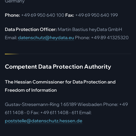
Germany
Phone:
+49 69 950 640 100
Fax:
+49 69 950 640 199
Data Protection Officer:
Martin Bastius heyData GmbH
Email:
datenschutz@heydata.eu
Phone: +49 89 41325320
Competent Data Protection Authority
The Hessian Commissioner for Data Protection and
Freedom of Information
Gustav-Stresemann-Ring 1 65189 Wiesbaden Phone: +49
611 1408 - 0 Fax: +49 611 1408 - 611 Email:
poststelle@datenschutz.hessen.de