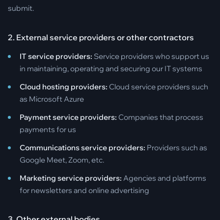
submit.
2. External service providers or other contractors
IT service providers:
Service providers who support us
in maintaining, operating and securing our IT systems
Cloud hosting providers:
Cloud service providers such
as Microsoft Azure
Payment service providers:
Companies that process
payments for us
Communications service providers:
Providers such as
Google Meet, Zoom, etc.
Marketing service providers:
Agencies and platforms
for newsletters and online advertising
3. Other external bodies