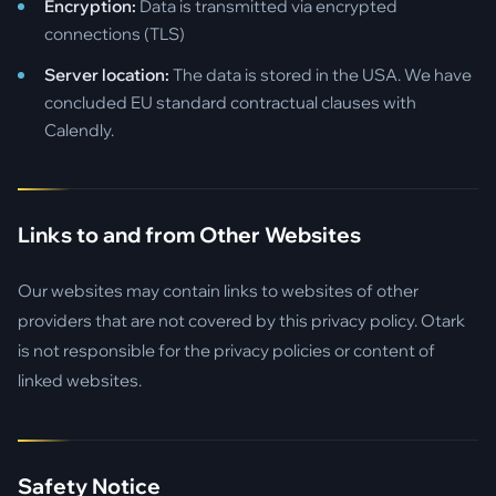
Encryption:
Data is transmitted via encrypted
connections (TLS)
Server location:
The data is stored in the USA. We have
concluded EU standard contractual clauses with
Calendly.
Links to and from Other Websites
Our websites may contain links to websites of other
providers that are not covered by this privacy policy. Otark
is not responsible for the privacy policies or content of
linked websites.
Safety Notice