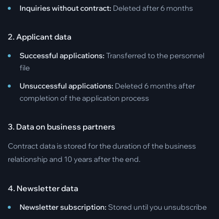
Inquiries without contract:
Deleted after 6 months
2. Applicant data
Successful applications:
Transferred to the personnel
file
Unsuccessful applications:
Deleted 6 months after
completion of the application process
3. Data on business partners
Contract data is stored for the duration of the business
relationship and 10 years after the end.
4. Newsletter data
Newsletter subscription:
Stored until you unsubscribe