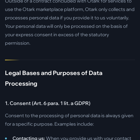
Outside of a contract concluded with Otark for services to
use the Otark marketplace platform, Otark only collects and
processes personal data if you provide it to us voluntarily.
Your personal data will only be processed on the basis of
your express consent in excess of the statutory
permission.
Legal Bases and Purposes of Data
Processing
1. Consent (Art. 6 para. 1 lit. a GDPR)
Consent to the processing of personal data is always given
for a specific purpose. Examples include:
Contacting us:
When you provide us with your contact