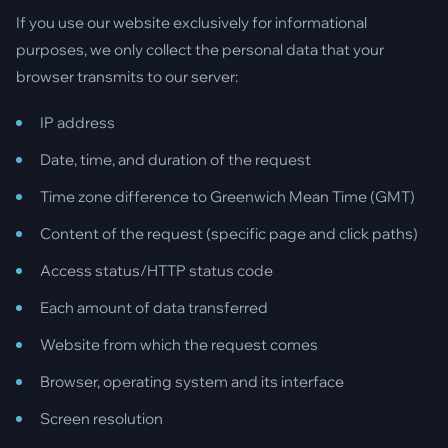
If you use our website exclusively for informational
purposes, we only collect the personal data that your
browser transmits to our server:
IP address
Date, time, and duration of the request
Time zone difference to Greenwich Mean Time (GMT)
Content of the request (specific page and click paths)
Access status/HTTP status code
Each amount of data transferred
Website from which the request comes
Browser, operating system and its interface
Screen resolution