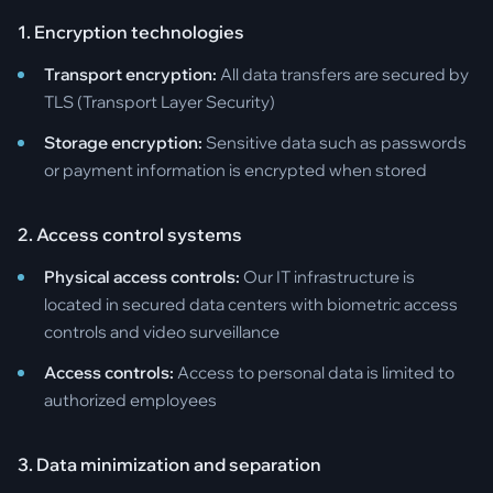
1. Encryption technologies
Transport encryption:
All data transfers are secured by
TLS (Transport Layer Security)
Storage encryption:
Sensitive data such as passwords
or payment information is encrypted when stored
2. Access control systems
Physical access controls:
Our IT infrastructure is
located in secured data centers with biometric access
controls and video surveillance
Access controls:
Access to personal data is limited to
authorized employees
3. Data minimization and separation