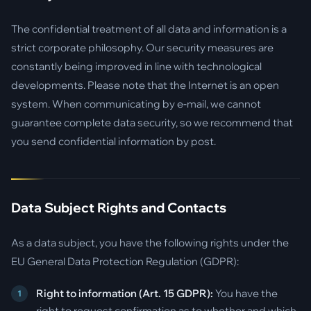
The confidential treatment of all data and information is a
strict corporate philosophy. Our security measures are
constantly being improved in line with technological
developments. Please note that the Internet is an open
system. When communicating by e-mail, we cannot
guarantee complete data security, so we recommend that
you send confidential information by post.
Data Subject Rights and Contacts
As a data subject, you have the following rights under the
EU General Data Protection Regulation (GDPR):
Right to information (Art. 15 GDPR):
You have the
right to request confirmation as to whether and which