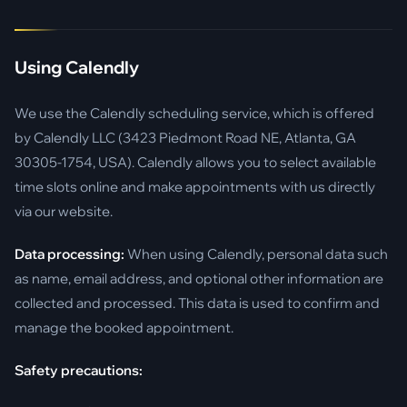
Using Calendly
We use the Calendly scheduling service, which is offered
by Calendly LLC (3423 Piedmont Road NE, Atlanta, GA
30305-1754, USA). Calendly allows you to select available
time slots online and make appointments with us directly
via our website.
Data processing:
When using Calendly, personal data such
as name, email address, and optional other information are
collected and processed. This data is used to confirm and
manage the booked appointment.
Safety precautions: