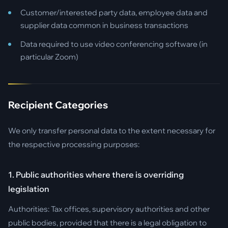
Customer/interested party data, employee data and
supplier data common in business transactions
Data required to use video conferencing software (in
particular Zoom)
Recipient Categories
We only transfer personal data to the extent necessary for
the respective processing purposes:
1. Public authorities where there is overriding
legislation
Authorities: Tax offices, supervisory authorities and other
public bodies, provided that there is a legal obligation to