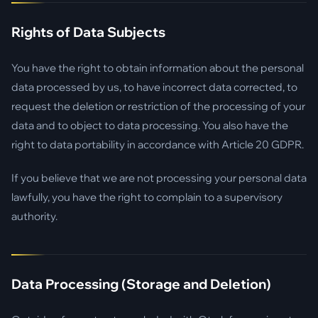
Rights of Data Subjects
You have the right to obtain information about the personal
data processed by us, to have incorrect data corrected, to
request the deletion or restriction of the processing of your
data and to object to data processing. You also have the
right to data portability in accordance with Article 20 GDPR.
If you believe that we are not processing your personal data
lawfully, you have the right to complain to a supervisory
authority.
Data Processing (Storage and Deletion)