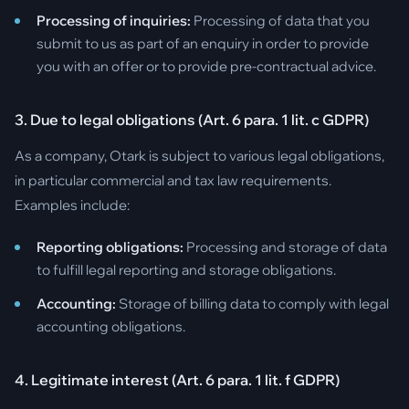
Processing of inquiries:
Processing of data that you
submit to us as part of an enquiry in order to provide
you with an offer or to provide pre-contractual advice.
3. Due to legal obligations (Art. 6 para. 1 lit. c GDPR)
As a company, Otark is subject to various legal obligations,
in particular commercial and tax law requirements.
Examples include:
Reporting obligations:
Processing and storage of data
to fulfill legal reporting and storage obligations.
Accounting:
Storage of billing data to comply with legal
accounting obligations.
4. Legitimate interest (Art. 6 para. 1 lit. f GDPR)