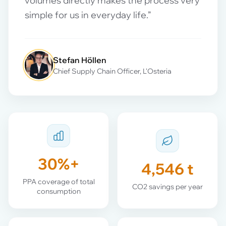
volumes directly makes the process very
simple for us in everyday life.”
Stefan Höllen
Chief Supply Chain Officer, L'Osteria
30%+
4,546 t
PPA coverage of total
CO2 savings per year
consumption