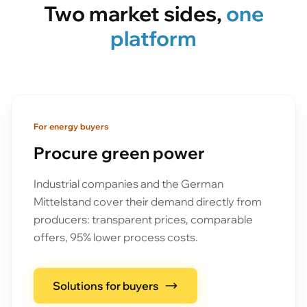
Two market sides,
one
platform
For energy buyers
Procure green power
Industrial companies and the German
Mittelstand cover their demand directly from
producers: transparent prices, comparable
offers, 95% lower process costs.
Solutions for buyers