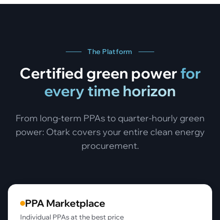
The Platform
Certified green power
for
every time horizon
From long-term PPAs to quarter-hourly green
power: Otark covers your entire clean energy
procurement.
PPA Marketplace
Individual PPAs at the best price