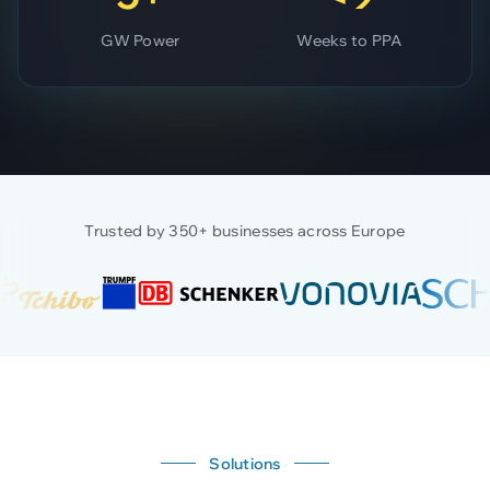
GW Power
Weeks to PPA
Trusted by 350+ businesses across Europe
Solutions