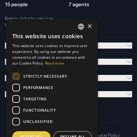
15 people
7 agents
Energy industry services
×
by
Otark Energy Services GmbH
This website uses cookies
GERMAN
Solutions
This website uses cookies to improve user
ENGLISH
experience. By using our website you
consent to all cookies in accordance with
Platform
our Cookie Policy.
Read more
STRICTLY NECESSARY
Company
PERFORMANCE
Contact
TARGETING
FUNCTIONALITY
UNCLASSIFIED
Imprint
Terms of Service
Privacy Policy
Cookie Policy
ACCEPT ALL
DECLINE ALL