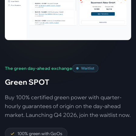
The green day-ahead exchange
Waitlist
Green SPOT
Buy 100% certified green power with quarter-
hourly guarantees of origin on the day-ahead
market. Launching Q4 2026, join the waitlist now.
100% green with GoOs