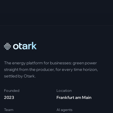
The energy platform for businesses: green power
straight from the producer, for every time horizon,
settled by Otark.
Founded
Location
2023
Frankfurt am Main
Team
AI agents