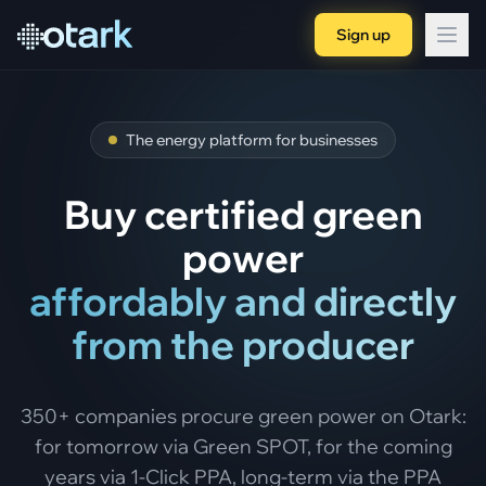
Sign up
The energy platform for businesses
Buy certified green
power
affordably and directly
from the producer
350+ companies procure green power on Otark:
for tomorrow via Green SPOT, for the coming
years via 1-Click PPA, long-term via the PPA