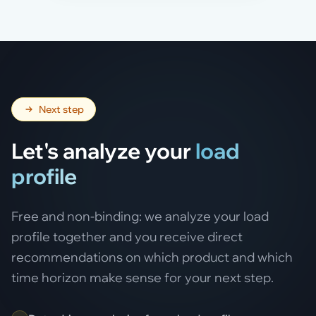
Next step
Let's analyze your
load
profile
Free and non-binding: we analyze your load
profile together and you receive direct
recommendations on which product and which
time horizon make sense for your next step.