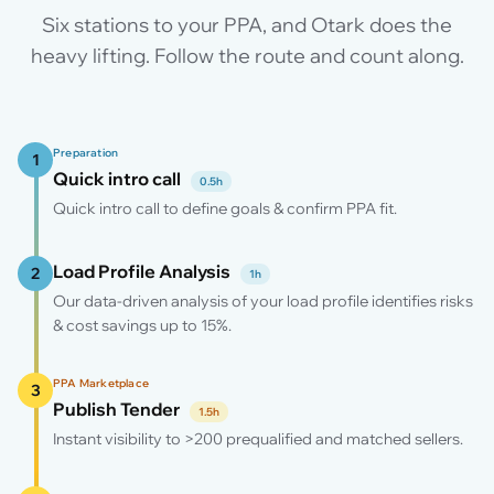
Six stations to your PPA, and Otark does the
heavy lifting. Follow the route and count along.
Preparation
1
Quick intro call
0.5h
Quick intro call to define goals & confirm PPA fit.
Load Profile Analysis
2
1h
Our data-driven analysis of your load profile identifies risks
& cost savings up to 15%.
PPA Marketplace
3
Publish Tender
1.5h
Instant visibility to >200 prequalified and matched sellers.