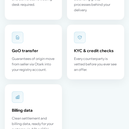
desk required.
processes behind your
delivery.
GoO transfer
KYC & credit checks
Guarantees of origin move
Every counterparty is
from seller via Otark into
vetted before you ever see
your registry account.
an offer.
Billing data
Clean settlement and
billing data, ready for your