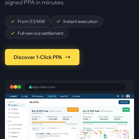
signed PPA in minutes.
From 0.5 MW
Instant execution
Full-service settlement
Discover 1-Click PPA
app.otark.com