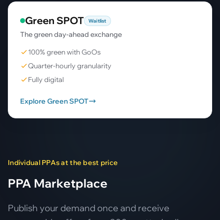
Green SPOT
Waitlist
The green day-ahead exchange
100% green with GoOs
Quarter-hourly granularity
Fully digital
Explore Green SPOT
Individual PPAs at the best price
PPA Marketplace
Publish your demand once and receive