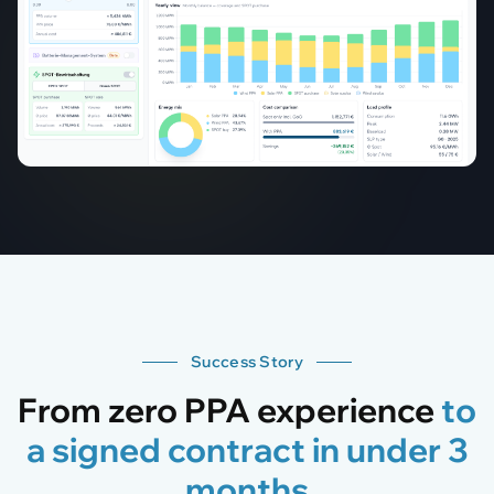
Success Story
From zero PPA experience
to
a signed contract in under 3
months