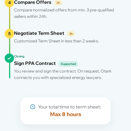
Compare Offers
4
2h
Compare normalized offers from min. 3 pre-qualified
sellers within 24h.
Negotiate Term Sheet
5
3h
Customized Term Sheet in less than 2 weeks.
Closing
Sign PPA Contract
Supported
You review and sign the contract. On request, Otark
connects you with specialized energy lawyers.
Your total time to term sheet:
Max 8 hours