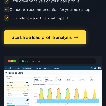
Data-driven analysis of your load profile
Concrete recommendation for your next step
CO₂ balance and financial impact
Start free load profile analysis
app.otark.com