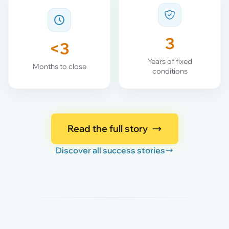
3
<3
Years of fixed
Months to close
conditions
Read the full story
Discover all success stories