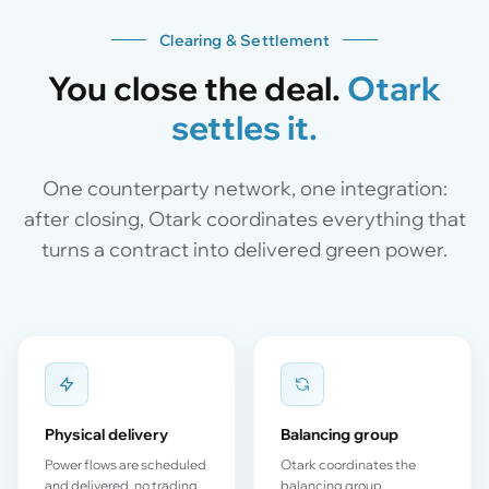
Clearing & Settlement
You close the deal.
Otark
settles it.
One counterparty network, one integration:
after closing, Otark coordinates everything that
turns a contract into delivered green power.
Physical delivery
Balancing group
Power flows are scheduled
Otark coordinates the
and delivered, no trading
balancing group