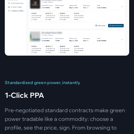
Standardized green power, instantly
1-Click PPA
Pre-negotiated standard contracts make green
power tradable like a commodity: choose a
profile, see the price, sign. From browsing to