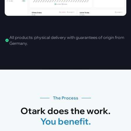
All products: physical delivery with guarantees of origin from
Germany.
The Process
Otark does the work.
You benefit.