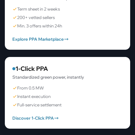
Term sheet in 2 weeks
200+ vetted sellers
Min. 3 offers within 24h
Explore PPA Marketplace
1-Click PPA
Standardized green power, instantly
From 0.5 MW
Instant execution
Full-service settlement
Discover 1-Click PPA