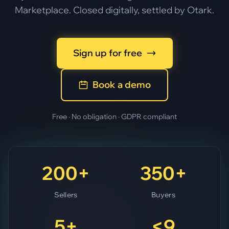
Marketplace. Closed digitally, settled by Otark.
Sign up for free
Book a demo
Free · No obligation · GDPR compliant
200+
350+
Sellers
Buyers
5+
<9