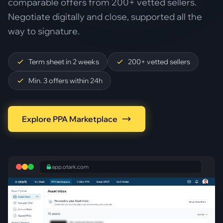
comparable offers from 200+ vetted sellers.
Negotiate digitally and close, supported all the
way to signature.
Term sheet in 2 weeks
200+ vetted sellers
Min. 3 offers within 24h
Explore PPA Marketplace
app.otark.com