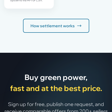
systems via API or CSV.
How settlement works
Buy green power,
fast and at the best price.
Sign up for free, publish one request, and
receive comparable offers from 200+ sellers