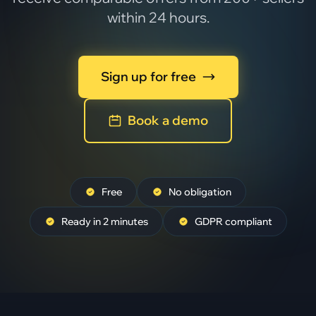
within 24 hours.
Sign up for free
Book a demo
Free
No obligation
Ready in 2 minutes
GDPR compliant