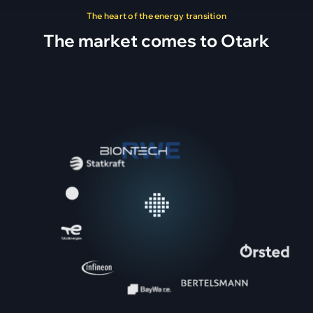
The heart of the energy transition
The market comes to Otark