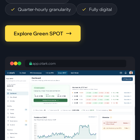
Quarter-hourly granularity
Fully digital
Explore Green SPOT
app.otark.com