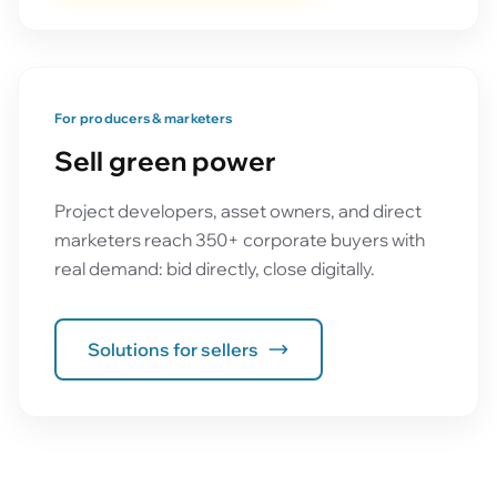
For producers & marketers
Sell green power
Project developers, asset owners, and direct
marketers reach 350+ corporate buyers with
real demand: bid directly, close digitally.
Solutions for sellers