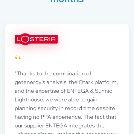
“
“Thanks to the combination of
getenergy's analysis, the Otark platform,
and the expertise of ENTEGA & Sunnic
Lighthouse, we were able to gain
planning security in record time despite
having no PPA experience. The fact that
our supplier ENTEGA integrates the