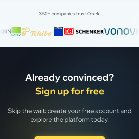
350+ companies trust Otark
Already convinced?
Sign up for free
Skip the wait: create your free account and
explore the platform today.