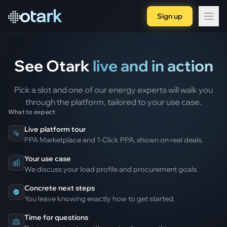
Sign up
See Otark
live and in action
Pick a slot and one of our energy experts will walk you
through the platform, tailored to your use case.
What to expect
Live platform tour
PPA Marketplace and 1-Click PPA, shown on real deals.
Your use case
We discuss your load profile and procurement goals.
Concrete next steps
You leave knowing exactly how to get started.
Time for questions