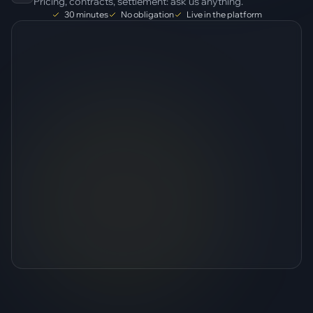
Pricing, contracts, settlement: ask us anything.
30 minutes
No obligation
Live in the platform