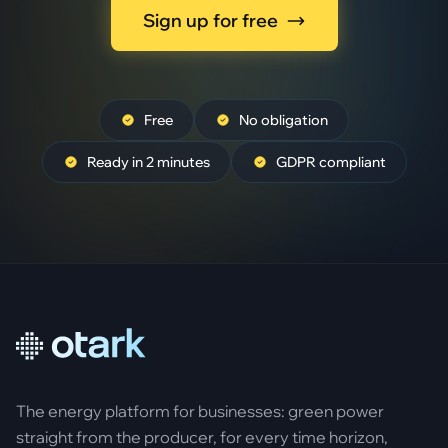
Sign up for free
Free
No obligation
Ready in 2 minutes
GDPR compliant
The energy platform for businesses: green power
straight from the producer, for every time horizon,