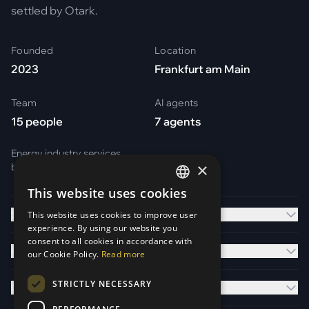
settled by Otark.
Founded
Location
2023
Frankfurt am Main
Team
AI agents
15 people
7 agents
Energy industry services
×
by
Otark Energy Services GmbH
This website uses cookies
GERMAN
Solutions
This website uses cookies to improve user
ENGLISH
experience. By using our website you
consent to all cookies in accordance with
Platform
our Cookie Policy.
Read more
STRICTLY NECESSARY
Company