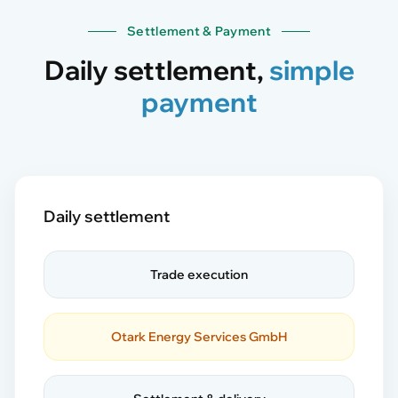
Settlement & Payment
Daily settlement,
simple
payment
Daily settlement
Trade execution
Otark Energy Services GmbH