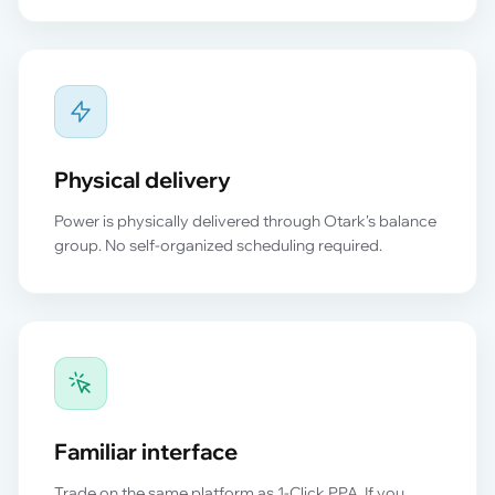
Physical delivery
Power is physically delivered through Otark's balance
group. No self-organized scheduling required.
Familiar interface
Trade on the same platform as 1-Click PPA. If you