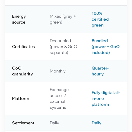
100%
Energy
Mixed (grey +
certified
source
green)
green
Decoupled
Bundled
Certificates
(power & GoO
(power + GoO
separate)
included)
GoO
Quarter-
Monthly
granularity
hourly
Exchange
Fully digital all-
access /
Platform
in-one
external
platform
systems
Settlement
Daily
Daily