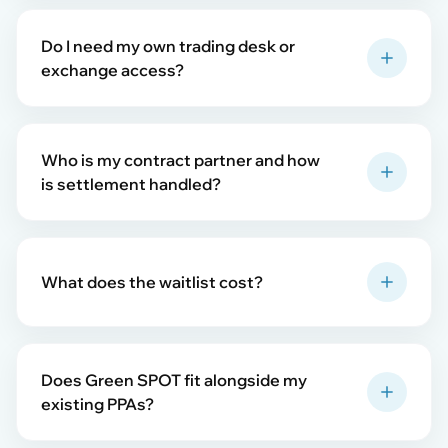
Do I need my own trading desk or
exchange access?
Who is my contract partner and how
is settlement handled?
What does the waitlist cost?
Does Green SPOT fit alongside my
existing PPAs?