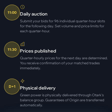
11:00
Daily auction
Submit your bids for 96 individual quarter-hour slots
for the following day. Set volume and price limits for
each quarter-hour.
11:30
Prices published
Quarter-hourly prices for the next day are determined.
You receive confirmation of your matched trades
immediately.
D+1
Physical delivery
Green power is physically delivered through Otark's
balance group. Guarantees of Origin are transferred
automatically.