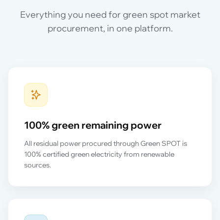
Everything you need for green spot market
procurement, in one platform.
100% green remaining power
All residual power procured through Green SPOT is
100% certified green electricity from renewable
sources.