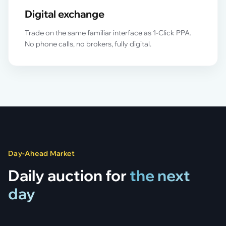
Digital exchange
Trade on the same familiar interface as 1-Click PPA.
No phone calls, no brokers, fully digital.
Day-Ahead Market
Daily auction for
the next
day