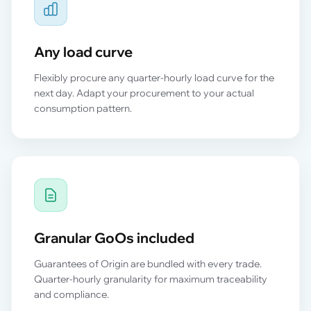
Any load curve
Flexibly procure any quarter-hourly load curve for the
next day. Adapt your procurement to your actual
consumption pattern.
Granular GoOs included
Guarantees of Origin are bundled with every trade.
Quarter-hourly granularity for maximum traceability
and compliance.