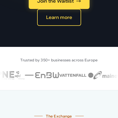
Join the Waitlist
Learn more
Trusted by 350+ businesses across Europe
The Exchange