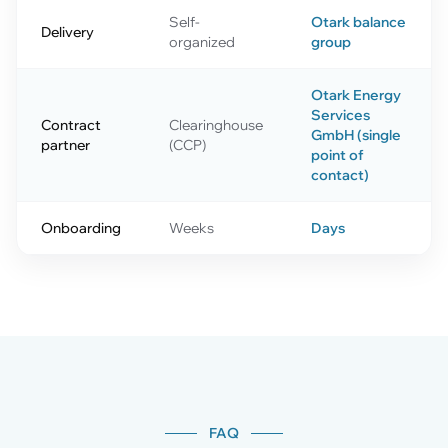
Self-
Otark balance
Delivery
organized
group
Otark Energy
Services
Contract
Clearinghouse
GmbH (single
partner
(CCP)
point of
contact)
Onboarding
Weeks
Days
FAQ