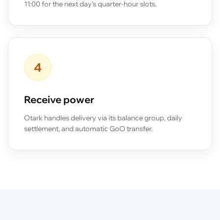
11:00 for the next day's quarter-hour slots.
4
Receive power
Otark handles delivery via its balance group, daily
settlement, and automatic GoO transfer.