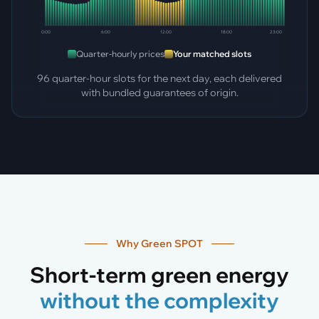
0:00
6:00
12:00
18:00
23:00
Quarter-hourly prices
Your matched slots
96 quarter-hour slots for the next day, each delivered
with bundled guarantees of origin.
Why Green SPOT
Short-term green energy
without the complexity