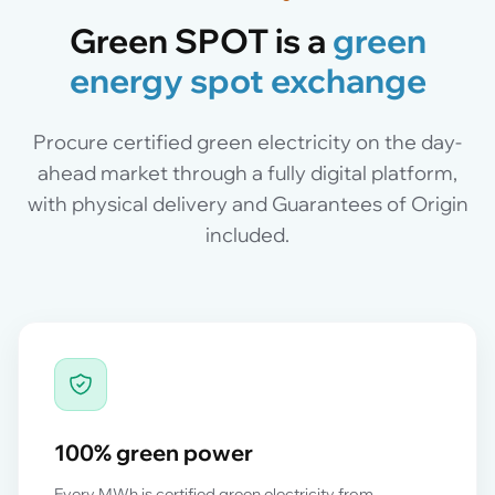
Green SPOT is a
green
energy spot exchange
Procure certified green electricity on the day-
ahead market through a fully digital platform,
with physical delivery and Guarantees of Origin
included.
100% green power
Every MWh is certified green electricity from