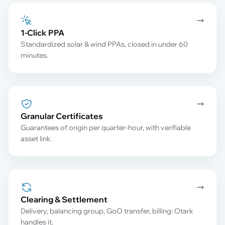
1-Click PPA
Standardized solar & wind PPAs, closed in under 60
minutes.
Granular Certificates
Guarantees of origin per quarter-hour, with verifiable
asset link.
Clearing & Settlement
Delivery, balancing group, GoO transfer, billing: Otark
handles it.