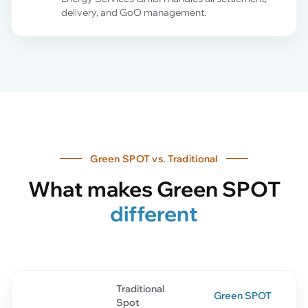
delivery, and GoO management.
Green SPOT vs. Traditional
What makes Green SPOT
different
Traditional
Green SPOT
Spot