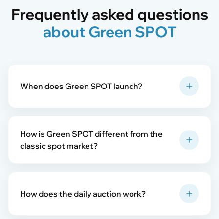
Frequently asked questions
about Green SPOT
When does Green SPOT launch?
How is Green SPOT different from the
classic spot market?
How does the daily auction work?