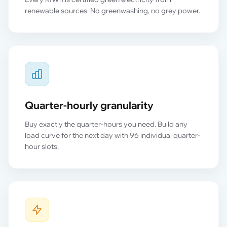
renewable sources. No greenwashing, no grey power.
Quarter-hourly granularity
Buy exactly the quarter-hours you need. Build any
load curve for the next day with 96 individual quarter-
hour slots.