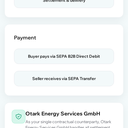
Settlement & delivery
Payment
Buyer pays via SEPA B2B Direct Debit
Seller receives via SEPA Transfer
Otark Energy Services GmbH
As your single contractual counterparty, Otark
Energy Services GmbH handles all settlement,