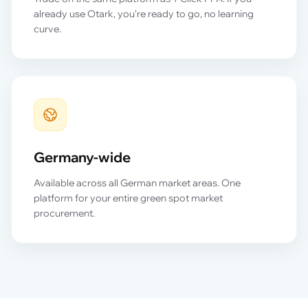
already use Otark, you're ready to go, no learning
curve.
Germany-wide
Available across all German market areas. One
platform for your entire green spot market
procurement.