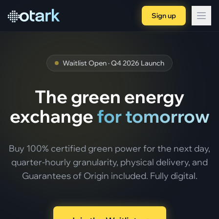
Sign up
Waitlist Open · Q4 2026 Launch
The green energy
exchange
for tomorrow
Buy 100% certified green power for the next day,
quarter-hourly granularity, physical delivery, and
Guarantees of Origin included. Fully digital.