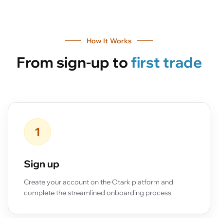
How It Works
From sign-up to
first trade
1
Sign up
Create your account on the Otark platform and
complete the streamlined onboarding process.