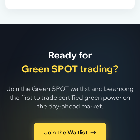
Ready for
Green SPOT trading?
Join the Green SPOT waitlist and be among
the first to trade certified green power on
the day-ahead market.
Join the Waitlist