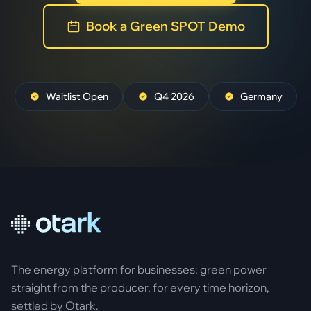
Book a Green SPOT Demo
Waitlist Open
Q4 2026
Germany
The energy platform for businesses: green power
straight from the producer, for every time horizon,
settled by Otark.