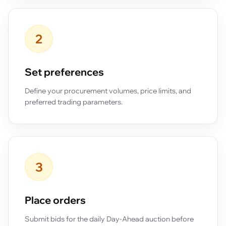
2
Set preferences
Define your procurement volumes, price limits, and
preferred trading parameters.
3
Place orders
Submit bids for the daily Day-Ahead auction before