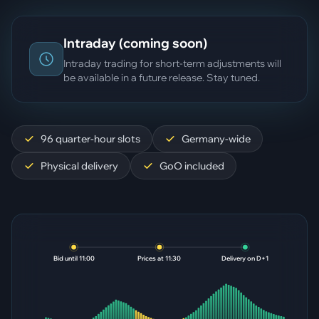
Intraday (coming soon)
Intraday trading for short-term adjustments will
be available in a future release. Stay tuned.
96 quarter-hour slots
Germany-wide
Physical delivery
GoO included
Bid until 11:00
Prices at 11:30
Delivery on D+1