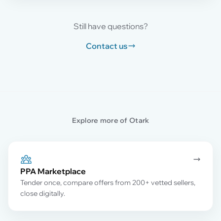
Still have questions?
Contact us
Explore more of Otark
PPA Marketplace
Tender once, compare offers from 200+ vetted sellers,
close digitally.