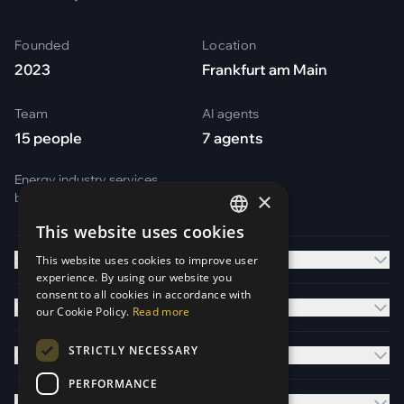
Founded
Location
2023
Frankfurt am Main
Team
AI agents
15 people
7 agents
Energy industry services
×
by
Otark Energy Services GmbH
This website uses cookies
GERMAN
Solutions
This website uses cookies to improve user
ENGLISH
experience. By using our website you
consent to all cookies in accordance with
Platform
our Cookie Policy.
Read more
STRICTLY NECESSARY
Company
PERFORMANCE
Contact